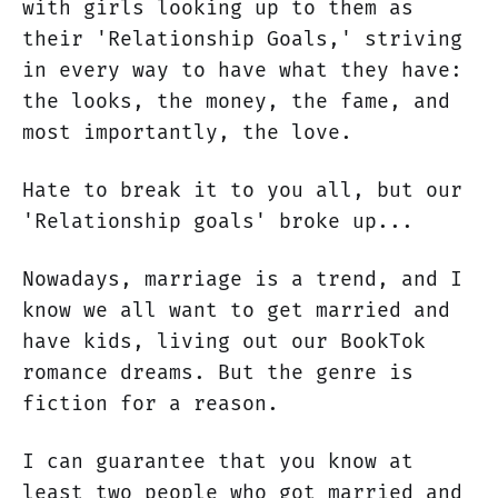
with girls looking up to them as
their 'Relationship Goals,' striving
in every way to have what they have:
the looks, the money, the fame, and
most importantly, the love.
Hate to break it to you all, but our
'Relationship goals' broke up...
Nowadays, marriage is a trend, and I
know we all want to get married and
have kids, living out our BookTok
romance dreams. But the genre is
fiction for a reason.
I can guarantee that you know at
least two people who got married and