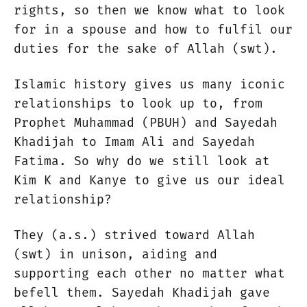
rights, so then we know what to look
for in a spouse and how to fulfil our
duties for the sake of Allah (swt).
Islamic history gives us many iconic
relationships to look up to, from
Prophet Muhammad (PBUH) and Sayedah
Khadijah to Imam Ali and Sayedah
Fatima. So why do we still look at
Kim K and Kanye to give us our ideal
relationship?
They (a.s.) strived toward Allah
(swt) in unison, aiding and
supporting each other no matter what
befell them. Sayedah Khadijah gave