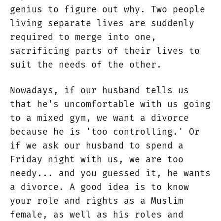
genius to figure out why. Two people
living separate lives are suddenly
required to merge into one,
sacrificing parts of their lives to
suit the needs of the other.
Nowadays, if our husband tells us
that he's uncomfortable with us going
to a mixed gym, we want a divorce
because he is 'too controlling.' Or
if we ask our husband to spend a
Friday night with us, we are too
needy... and you guessed it, he wants
a divorce. A good idea is to know
your role and rights as a Muslim
female, as well as his roles and