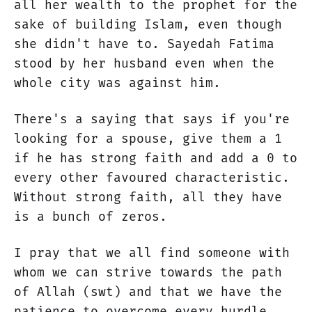
all her wealth to the prophet for the
sake of building Islam, even though
she didn't have to. Sayedah Fatima
stood by her husband even when the
whole city was against him.
There's a saying that says if you're
looking for a spouse, give them a 1
if he has strong faith and add a 0 to
every other favoured characteristic.
Without strong faith, all they have
is a bunch of zeros.
I pray that we all find someone with
whom we can strive towards the path
of Allah (swt) and that we have the
patience to overcome every hurdle