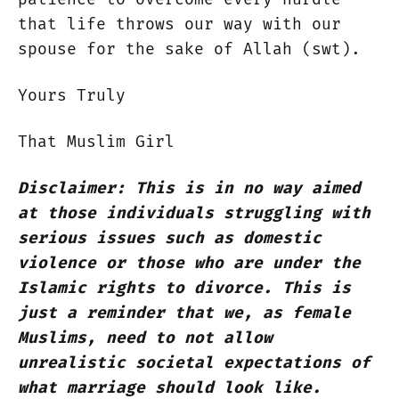
that life throws our way with our
spouse for the sake of Allah (swt).
Yours Truly
That Muslim Girl
Disclaimer: This is in no way aimed
at those individuals struggling with
serious issues such as domestic
violence or those who are under the
Islamic rights to divorce. This is
just a reminder that we, as female
Muslims, need to not allow
unrealistic societal expectations of
what marriage should look like.