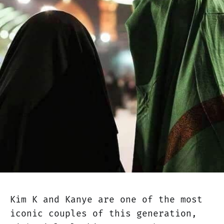
Kim K and Kanye are one of the most
iconic couples of this generation,