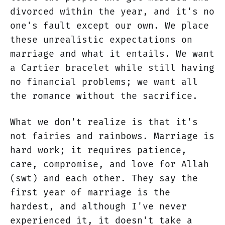
divorced within the year, and it's no
one's fault except our own. We place
these unrealistic expectations on
marriage and what it entails. We want
a Cartier bracelet while still having
no financial problems; we want all
the romance without the sacrifice.
What we don't realize is that it's
not fairies and rainbows. Marriage is
hard work; it requires patience,
care, compromise, and love for Allah
(swt) and each other. They say the
first year of marriage is the
hardest, and although I've never
experienced it, it doesn't take a