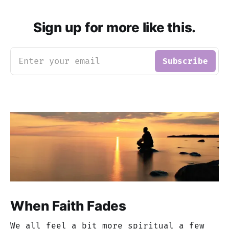
Sign up for more like this.
Enter your email
Subscribe
When Faith Fades
We all feel a bit more spiritual a few