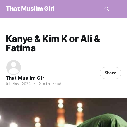
That Muslim Girl
Kanye & Kim K or Ali &
Fatima
Share
That Muslim Girl
01 Nov 2024
•
2 min read