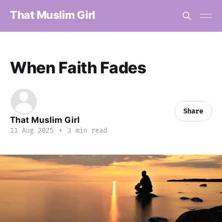
That Muslim Girl
When Faith Fades
Share
That Muslim Girl
11 Aug 2025
•
3 min read