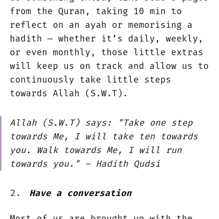
from the Quran, taking 10 min to
reflect on an ayah or memorising a
hadith — whether it’s daily, weekly,
or even monthly, those little extras
will keep us on track and allow us to
continuously take little steps
towards Allah (S.W.T).
Allah (S.W.T) says:
"Take one step
towards Me, I will take ten towards
you. Walk towards Me, I will run
towards you."
– Hadith Qudsi
Have a conversation
Most of us are brought up with the