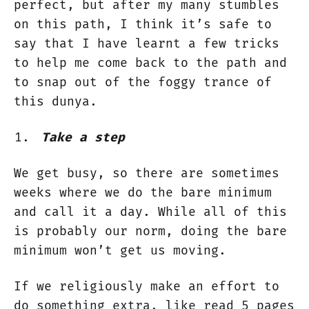
perfect, but after my many stumbles
on this path, I think it’s safe to
say that I have learnt a few tricks
to help me come back to the path and
to snap out of the foggy trance of
this dunya.
Take a step
We get busy, so there are sometimes
weeks where we do the bare minimum
and call it a day. While all of this
is probably our norm, doing the bare
minimum won’t get us moving.
If we religiously make an effort to
do something extra, like read 5 pages