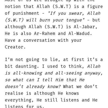
notion that Allah (S.W.T) is a figure
of punishment -
"If you swear, Allah
(S.W.T) will burn your tongue"
- but
although Allah (S.W.T) is Al-Jabar,
He is also Ar-Rahem and Al-Wadud.
Have a conversation with your
Creator.
I’m not going to lie, at first it’s a
bit daunting. I used to think,
Allah
is all-knowing and all-seeing anyway,
so what can I tell Him that He
doesn’t already know?
What we don’t
realise is although He knows
everything, He still listens and He
listens for us.