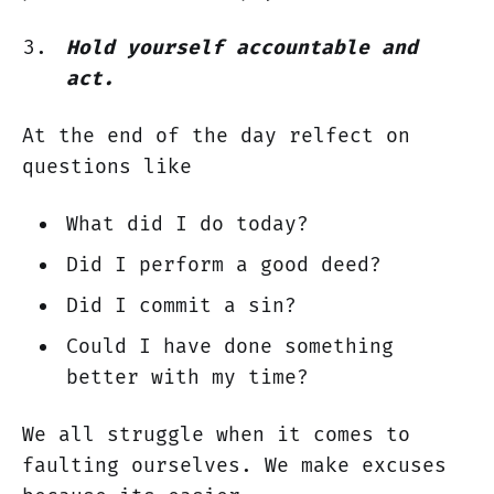
Hold yourself accountable and
act.
At the end of the day relfect on
questions like
What did I do today?
Did I perform a good deed?
Did I commit a sin?
Could I have done something
better with my time?
We all struggle when it comes to
faulting ourselves. We make excuses