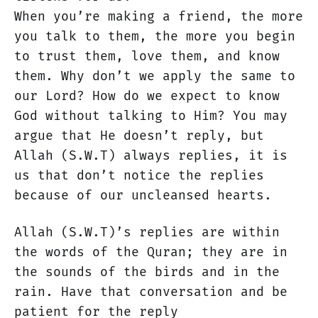
When you’re making a friend, the more
you talk to them, the more you begin
to trust them, love them, and know
them. Why don’t we apply the same to
our Lord? How do we expect to know
God without talking to Him? You may
argue that He doesn’t reply, but
Allah (S.W.T) always replies, it is
us that don’t notice the replies
because of our uncleansed hearts.
Allah (S.W.T)’s replies are within
the words of the Quran; they are in
the sounds of the birds and in the
rain. Have that conversation and be
patient for the reply