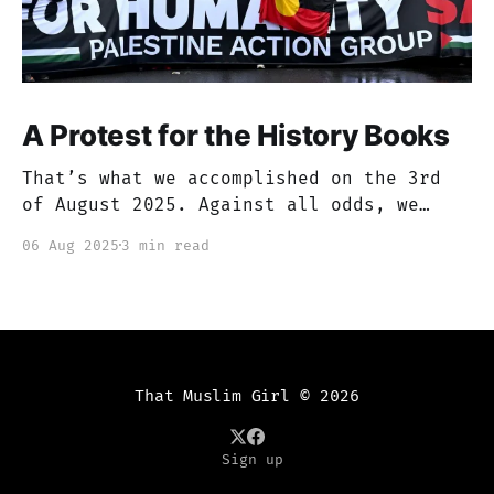
A Protest for the History Books
That’s what we accomplished on the 3rd
of August 2025. Against all odds, we
marched, and we raised our voices into
06 Aug 2025
3 min read
the hearts of the world as more than
100,000 of us walked in solidarity with
the pro-Palestinian movement. For those
who say, "What do protests
That Muslim Girl
© 2026
Sign up