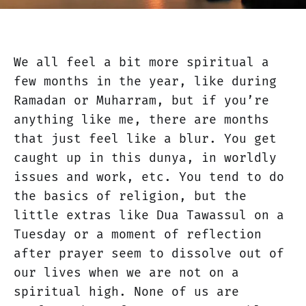
We all feel a bit more spiritual a
few months in the year, like during
Ramadan or Muharram, but if you’re
anything like me, there are months
that just feel like a blur. You get
caught up in this dunya, in worldly
issues and work, etc. You tend to do
the basics of religion, but the
little extras like Dua Tawassul on a
Tuesday or a moment of reflection
after prayer seem to dissolve out of
our lives when we are not on a
spiritual high. None of us are