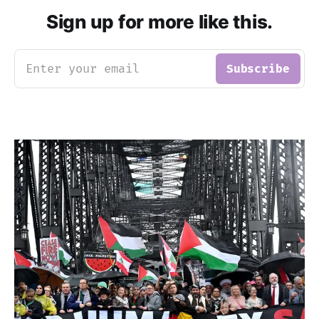
Sign up for more like this.
Enter your email
Subscribe