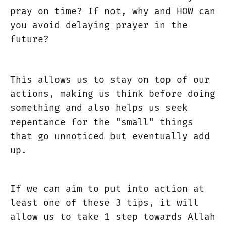
pray on time? If not, why and HOW can
you avoid delaying prayer in the
future?
This allows us to stay on top of our
actions, making us think before doing
something and also helps us seek
repentance for the "small" things
that go unnoticed but eventually add
up.
If we can aim to put into action at
least one of these 3 tips, it will
allow us to take 1 step towards Allah