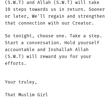
(S.W.T) and Allah (S.W.T) will take
10 steps towards us in return. Sooner
or later, We'll regain and strengthen
that connection with our Creator.
So tonight, choose one. Take a step.
Start a conversation. Hold yourself
accountable and Inshallah Allah
(S.W.T) will reward you for your
efforts.
Your truley,
That Muslim Girl