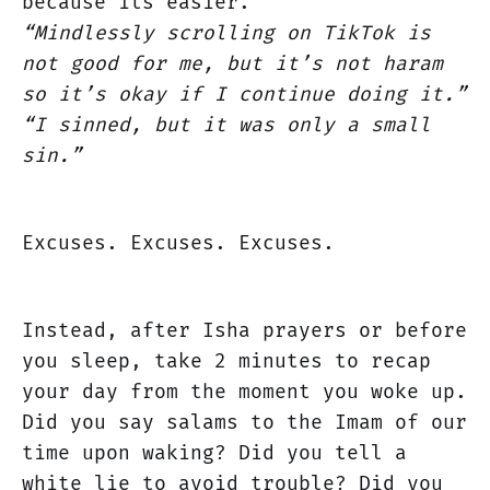
because its easier.
“Mindlessly scrolling on TikTok is
not good for me, but it’s not haram
so it’s okay if I continue doing it.”
“I sinned, but it was only a small
sin.”
Excuses. Excuses. Excuses.
Instead, after Isha prayers or before
you sleep, take 2 minutes to recap
your day from the moment you woke up.
Did you say salams to the Imam of our
time upon waking? Did you tell a
white lie to avoid trouble? Did you