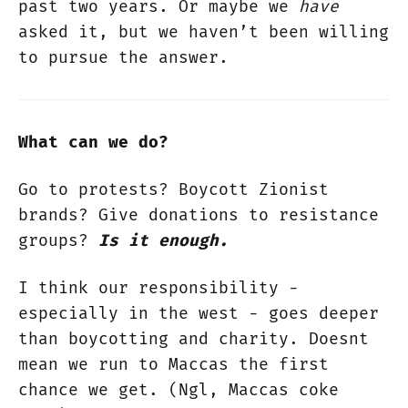
past two years. Or maybe we
have
asked it, but we haven’t been willing
to pursue the answer.
What can we do?
Go to protests? Boycott Zionist
brands? Give donations to resistance
groups?
Is it enough.
I think our responsibility -
especially in the west - goes deeper
than boycotting and charity. Doesnt
mean we run to Maccas the first
chance we get. (Ngl, Maccas coke