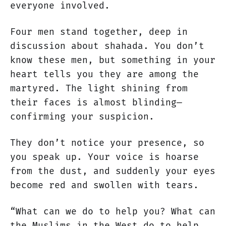
everyone involved.
Four men stand together, deep in
discussion about shahada. You don’t
know these men, but something in your
heart tells you they are among the
martyred. The light shining from
their faces is almost blinding—
confirming your suspicion.
They don’t notice your presence, so
you speak up. Your voice is hoarse
from the dust, and suddenly your eyes
become red and swollen with tears.
“What can we do to help you? What can
the Muslims in the West do to help