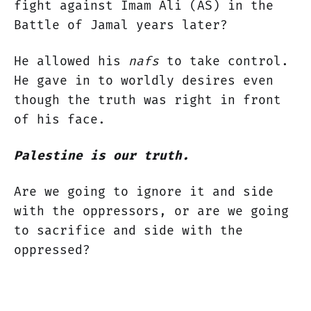
fight against Imam Ali (AS) in the
Battle of Jamal years later?
He allowed his
nafs
to take control.
He gave in to worldly desires even
though the truth was right in front
of his face.
Palestine is our truth.
Are we going to ignore it and side
with the oppressors, or are we going
to sacrifice and side with the
oppressed?