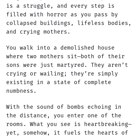
is a struggle, and every step is
filled with horror as you pass by
collapsed buildings, lifeless bodies,
and crying mothers.
You walk into a demolished house
where two mothers sit—both of their
sons were just martyred. They aren’t
crying or wailing; they’re simply
existing in a state of complete
numbness.
With the sound of bombs echoing in
the distance, you enter one of the
rooms. What you see is heartbreaking—
yet, somehow, it fuels the hearts of