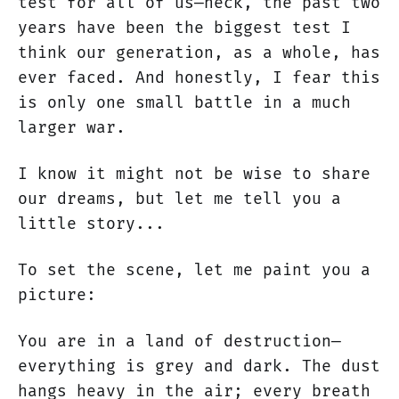
test for all of us—heck, the past two
years have been the biggest test I
think our generation, as a whole, has
ever faced. And honestly, I fear this
is only one small battle in a much
larger war.
I know it might not be wise to share
our dreams, but let me tell you a
little story...
To set the scene, let me paint you a
picture:
You are in a land of destruction—
everything is grey and dark. The dust
hangs heavy in the air; every breath