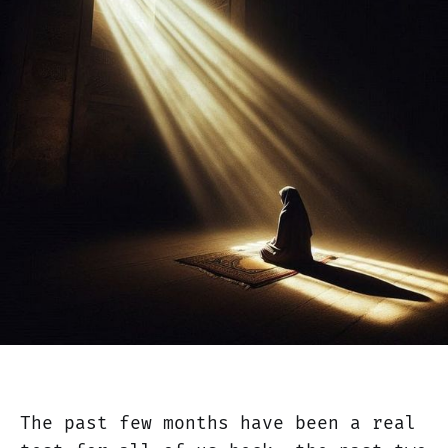
The past few months have been a real