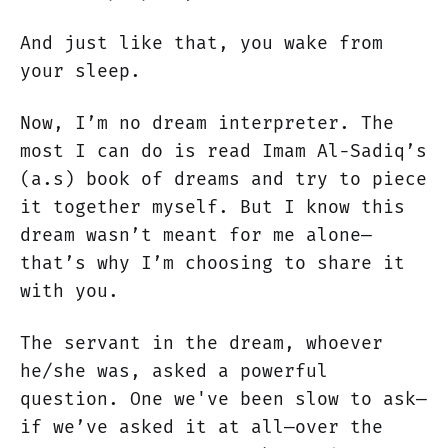
And just like that, you wake from
your sleep.
Now, I’m no dream interpreter. The
most I can do is read Imam Al-Sadiq’s
(a.s) book of dreams and try to piece
it together myself. But I know this
dream wasn’t meant for me alone—
that’s why I’m choosing to share it
with you.
The servant in the dream, whoever
he/she was, asked a powerful
question. One we've been slow to ask—
if we’ve asked it at all—over the