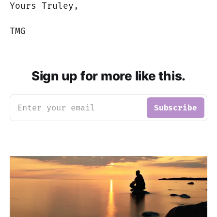
Yours Truley,
TMG
Sign up for more like this.
Enter your email
Subscribe