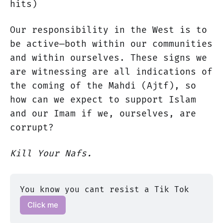
hits)
Our responsibility in the West is to
be active—both within our communities
and within ourselves. These signs we
are witnessing are all indications of
the coming of the Mahdi (Ajtf), so
how can we expect to support Islam
and our Imam if we, ourselves, are
corrupt?
Kill Your Nafs.
You know you cant resist a Tik Tok 
Click me