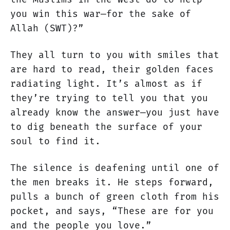
you win this war—for the sake of
Allah (SWT)?”
They all turn to you with smiles that
are hard to read, their golden faces
radiating light. It’s almost as if
they’re trying to tell you that you
already know the answer—you just have
to dig beneath the surface of your
soul to find it.
The silence is deafening until one of
the men breaks it. He steps forward,
pulls a bunch of green cloth from his
pocket, and says, “These are for you
and the people you love.”