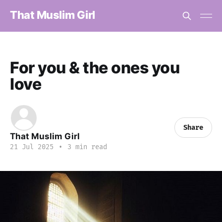
That Muslim Girl
For you & the ones you
love
Share
That Muslim Girl
21 Jul 2025
•
3 min read