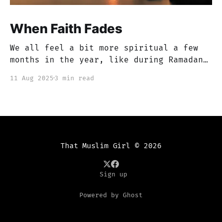
When Faith Fades
We all feel a bit more spiritual a few
months in the year, like during Ramadan
or Muharram, but if you’re anything like
11 Aug 2025
3 min read
me, there are months that just feel like
a blur. You get caught up in this dunya,
in worldly issues and work, etc. You
tend to
That Muslim Girl
© 2026
Sign up
Powered by Ghost