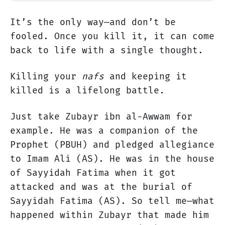
It’s the only way—and don’t be
fooled. Once you kill it, it can come
back to life with a single thought.
Killing your
nafs
and keeping it
killed is a lifelong battle.
Just take Zubayr ibn al-Awwam for
example. He was a companion of the
Prophet (PBUH) and pledged allegiance
to Imam Ali (AS). He was in the house
of Sayyidah Fatima when it got
attacked and was at the burial of
Sayyidah Fatima (AS). So tell me—what
happened within Zubayr that made him