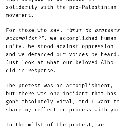
solidarity with the pro-Palestinian
movement.
For those who say,
"What do protests
accomplish?",
we accomplished human
unity. We stood against oppression,
and we demanded our voices be heard.
Just look at what our beloved Albo
did in response.
The protest was an accomplishment,
but there was one incident that has
gone absolutely viral, and I want to
share my reflection process with you.
In the midst of the protest, we