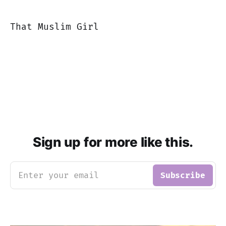
That Muslim Girl
Sign up for more like this.
Enter your email
Subscribe