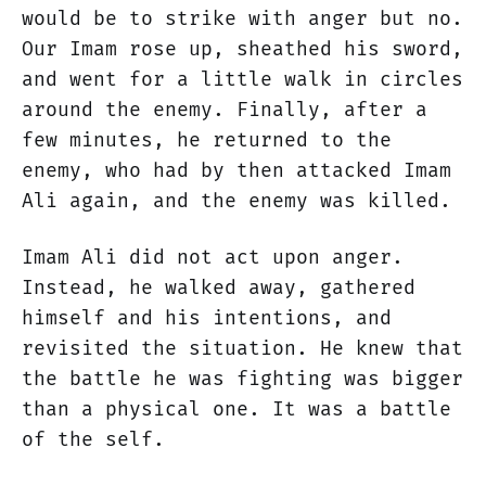
would be to strike with anger but no.
Our Imam rose up, sheathed his sword,
and went for a little walk in circles
around the enemy. Finally, after a
few minutes, he returned to the
enemy, who had by then attacked Imam
Ali again, and the enemy was killed.
Imam Ali did not act upon anger.
Instead, he walked away, gathered
himself and his intentions, and
revisited the situation. He knew that
the battle he was fighting was bigger
than a physical one. It was a battle
of the self.