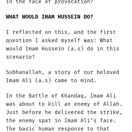
in the face of provocation?
WHAT WOULD IMAM HUSSEIN DO?
I reflected on this, and the first
question I asked myself was: What
would Imam Hussein (a.s) do in this
scenario?
Subhanallah, a story of our beloved
Imam Ali (a.s) came to mind.
In the Battle of Khandaq, Imam Ali
was about to kill an enemy of Allah.
Just before he delivered the strike,
the enemy spat in Imam Ali’s face.
The basic human response to that