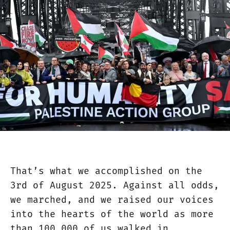
That’s what we accomplished on the
3rd of August 2025. Against all odds,
we marched, and we raised our voices
into the hearts of the world as more
than 100,000 of us walked in