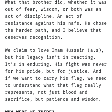
What that brother did, whether it was
out of fear, wisdom, or both was an
act of discipline. An act of
resistance against his nafs. He chose
the harder path, and I believe that
deserves recognition.
We claim to love Imam Hussein (a.s),
but his legacy isn’t in reacting.
It’s in enduring. His fight was never
for his pride, but for justice. And
if we want to carry his flag, we need
to understand what that flag really
represents, not just blood and
sacrifice, but patience and wisdom.