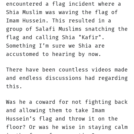
encountered a flag incident where a
Shia Muslim was waving the flag of
Imam Hussein. This resulted in a
group of Salafi Muslims snatching the
flag and calling Shia "Kafir".
Something I’m sure we Shia are
accustomed to hearing by now.
There have been countless videos made
and endless discussions had regarding
this.
Was he a coward for not fighting back
and allowing them to take Imam
Hussein’s flag and throw it on the
floor? Or was he wise in staying calm