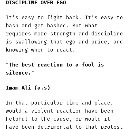
DISCIPLINE OVER EGO
It’s easy to fight back. It’s easy to
bash and get bashed. But what
requires more strength and discipline
is swallowing that ego and pride, and
knowing when to react.
"The best reaction to a fool is
silence."
Imam Ali (a.s)
In that particular time and place,
would a violent reaction have been
helpful to the cause, or would it
have been detrimental to that protest