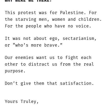
WHY WERE WE THERE?
This protest was for Palestine. For
the starving men, women and children.
For the people who have no voice.
It was not about ego, sectarianism,
or “who’s more brave.”
Our enemies want us to fight each
other to distract us from the real
purpose.
Don’t give them that satisfaction.
Yours Truley,