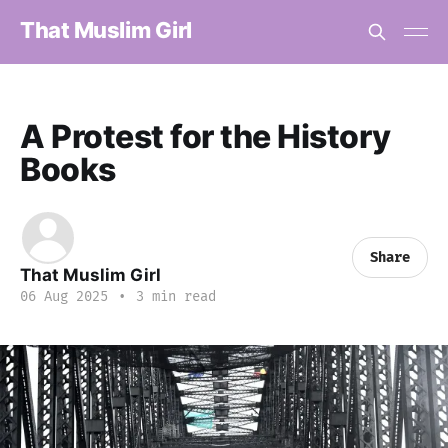
That Muslim Girl
A Protest for the History
Books
Share
That Muslim Girl
06 Aug 2025
•
3 min read