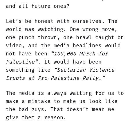
and all future ones?
Let’s be honest with ourselves. The
world was watching. One wrong move,
one punch thrown, one brawl caught on
video, and the media headlines would
not have been
“100,000 March for
Palestine”
. It would have been
something like
“Sectarian Violence
Erupts at Pro-Palestine Rally.”
The media is always waiting for us to
make a mistake to make us look like
the bad guys. That doesn’t mean we
give them a reason.