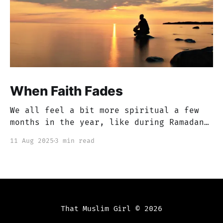
When Faith Fades
We all feel a bit more spiritual a few
months in the year, like during Ramadan
or Muharram, but if you’re anything like
11 Aug 2025
3 min read
me, there are months that just feel like
a blur. You get caught up in this dunya,
in worldly issues and work, etc. You
tend to
That Muslim Girl
© 2026